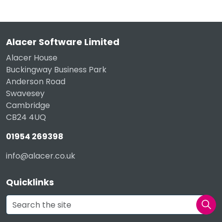
Alacer Software Limited
Alacer House
Buckingway Business Park
Anderson Road
Swavesey
Cambridge
CB24 4UQ
01954 269398
info@alacer.co.uk
Quicklinks