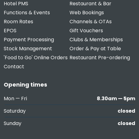
Hotel PMS
Restaurant & Bar
Functions & Events
Web Bookings
Room Rates
Channels & OTAs
EPOS
Gift Vouchers
Payment Processing
Clubs & Memberships
Stock Management
Order & Pay at Table
'Food to Go' Online Orders
Restaurant Pre-ordering
Contact
Opening times
Mon — Fri
8.30am — 5pm
Saturday
closed
Sunday
closed