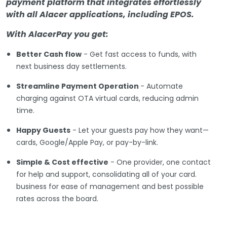
payment platform that integrates effortlessly
with all Alacer applications, including EPOS.
With AlacerPay you get:
Better Cash flow
- Get fast access to funds, with
next business day settlements.
Streamline Payment Operation
- Automate
charging against OTA virtual cards, reducing admin
time.
Happy Guests
- Let your guests pay how they want—
cards, Google/Apple Pay, or pay-by-link.
Simple & Cost effective
- One provider, one contact
for help and support, consolidating all of your card.
business for ease of management and best possible
rates across the board.