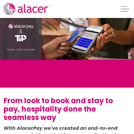
From look to book and stay to
pay, hospitality done the
seamless way
With AlacerPay we've created an end-to-end