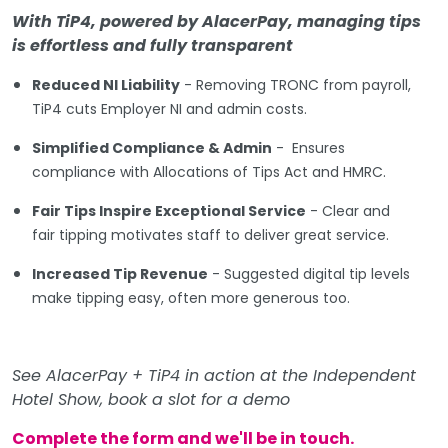
With TiP4, powered by AlacerPay, managing tips
is effortless and fully transparent
Reduced NI Liability
- Removing TRONC from payroll,
TiP4 cuts Employer NI and admin costs.
Simplified Compliance & Admin
- Ensures
compliance with Allocations of Tips Act and HMRC.
Fair Tips Inspire Exceptional Service
- Clear and
fair tipping motivates staff to deliver great service.
Increased Tip Revenue
- Suggested digital tip levels
make tipping easy, often more generous too.
See AlacerPay + TiP4 in action at the Independent
Hotel Show, book a slot for a demo
Complete the form and we'll be in touch.