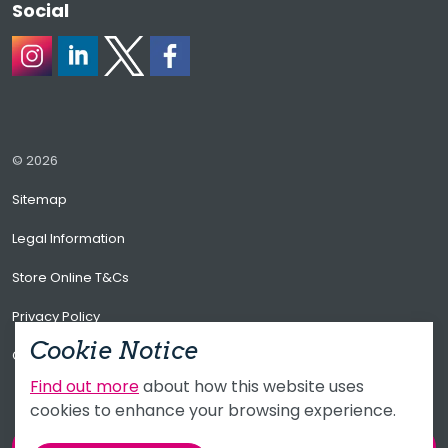
Social
https://www.instagram.com/alacersoftware/
https://www.linkedin.com/company/alacer-soft
https://X.com/AlacerSoftware/
https://www.facebook.com/alacerso
© 2026
Sitemap
Legal Information
Store Online T&Cs
Privacy Policy
Cookie Notice
CCTV Privacy Policy
Find out more
about how this website uses
cookies to enhance your browsing experience.