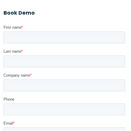
Book Demo