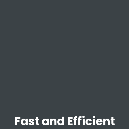
Fast and Efficient