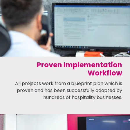
Proven Implementation
Workflow
All projects work from a blueprint plan which is
proven and has been successfully adopted by
hundreds of hospitality businesses.