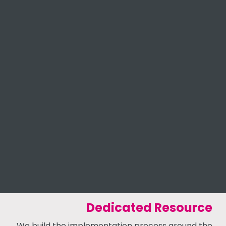
Dedicated Resource
We build the implementation process around the