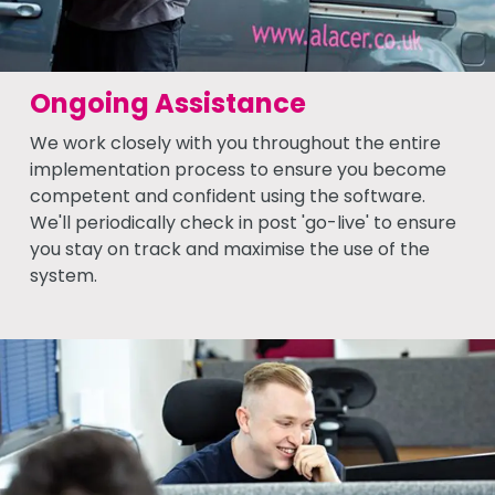
Ongoing Assistance
We work closely with you throughout the entire
implementation process to ensure you become
competent and confident using the software.
We'll periodically check in post 'go-live' to ensure
you stay on track and maximise the use of the
system.