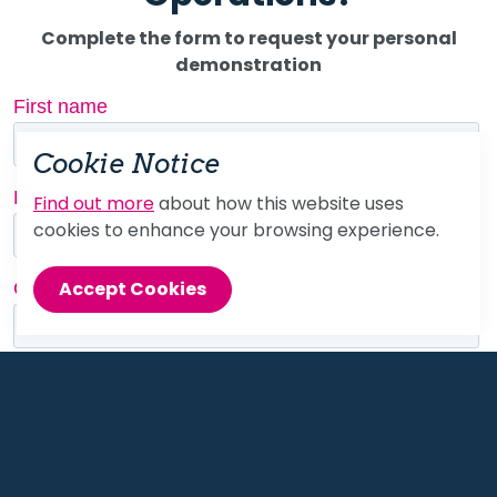
Complete the form to request your personal
demonstration
Cookie Notice
Find out more
about how this website uses
cookies to enhance your browsing experience.
Accept Cookies