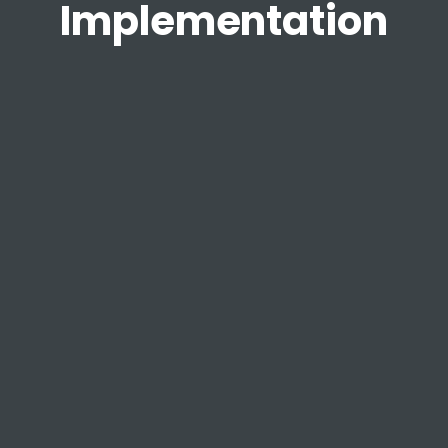
Implementation