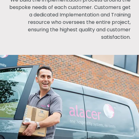
bespoke needs of each customer. Customers get
a dedicated Implementation and Training
resource who oversees the entire project,
ensuring the highest quality and customer
satisfaction.