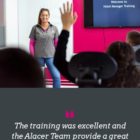
The training was excellent and
the Alacer Team provide a great