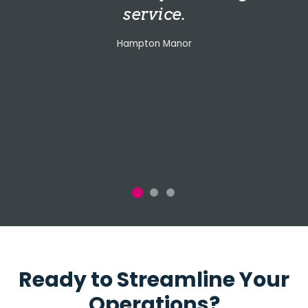
service.
Hampton Manor
Ready to Streamline Your
Operations?