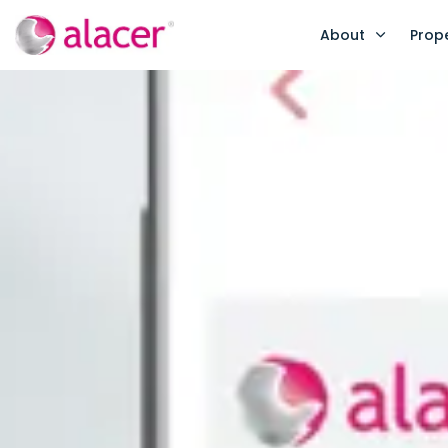
About
Prop