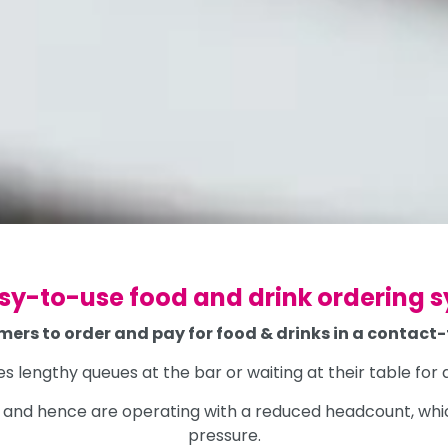
sy-to-use food and drink ordering 
mers to order and pay for food & drinks in a contact
es lengthy queues at the bar or waiting at their table fo
ff and hence are operating with a reduced headcount, wh
pressure.