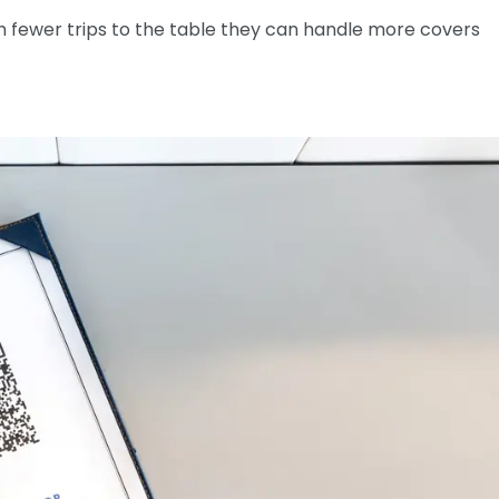
h fewer trips to the table they can handle more covers