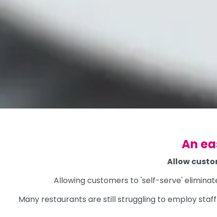
An ea
Allow custo
Allowing customers to 'self-serve' eliminat
Many restaurants are still struggling to employ sta