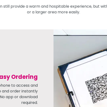
 still provide a warm and hospitable experience, but wit
or a larger area more easily.
Easy Ordering
phone to access and
e and order instantly
! No app or download
required.