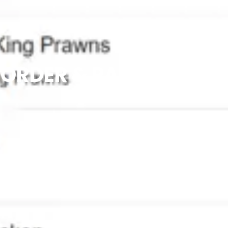
ORDER & PAY AT TABLE