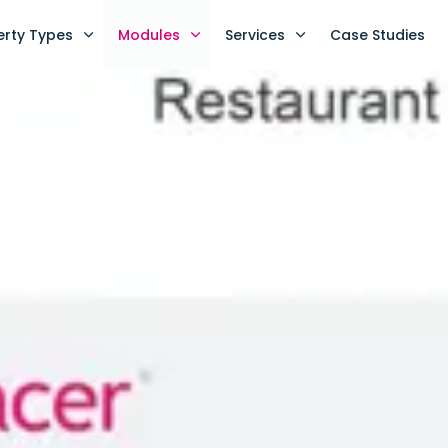
erty Types
Modules
Services
Case Studies