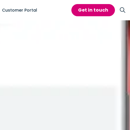
Get in touch
Customer Portal