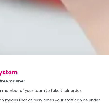
system
-free manner
r a member of your team to take their order.
ich means that at busy times your staff can be under