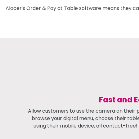
Alacer's Order & Pay at Table software means they can
Fast and 
Allow customers to use the camera on their 
browse your digital menu, choose their tabl
using their mobile device, all contact-free