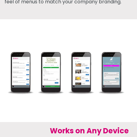
feel of menus to match your company branding.
Works on Any Device