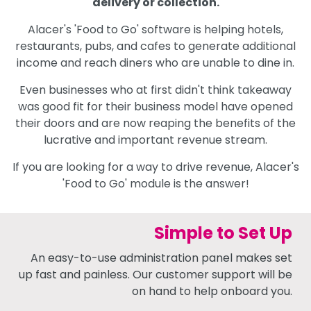
delivery or collection.
Alacer's 'Food to Go' software is helping hotels,
restaurants, pubs, and cafes to generate additional
income and reach diners who are unable to dine in.
Even businesses who at first didn't think takeaway
was good fit for their business model have opened
their doors and are now reaping the benefits of the
lucrative and important revenue stream.
If you are looking for a way to drive revenue, Alacer's
'Food to Go' module is the answer!
Simple to Set Up
An easy-to-use administration panel makes set
up fast and painless. Our customer support will be
on hand to help onboard you.