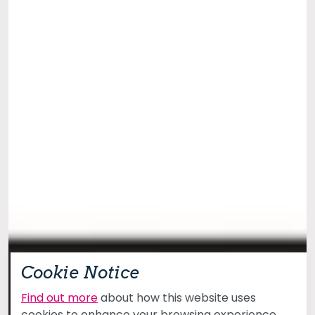
Cookie Notice
Find out more
about how this website uses
cookies to enhance your browsing experience.