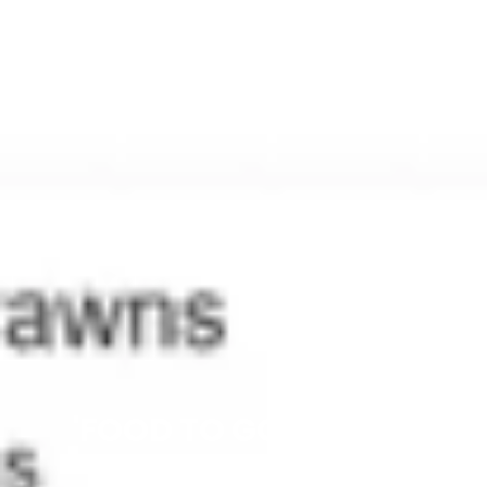
'FOOD TO GO' ONLINE
ORDERING