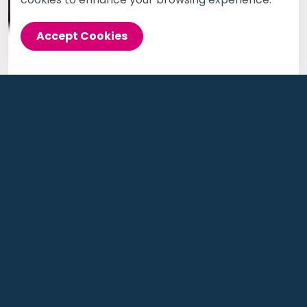
Accept Cookies