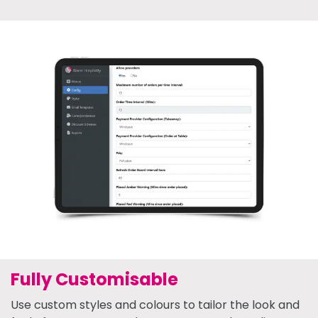
Fully Customisable
Use custom styles and colours to tailor the look and