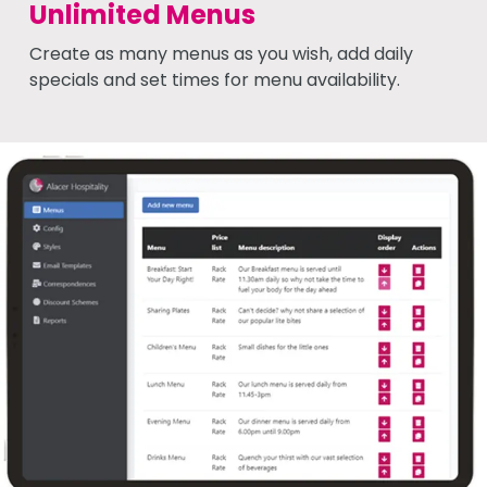
Unlimited Menus
Create as many menus as you wish, add daily
specials and set times for menu availability.