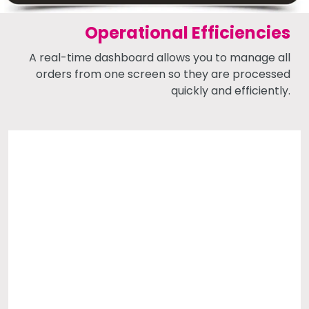
Operational Efficiencies
A real-time dashboard allows you to manage all
orders from one screen so they are processed
quickly and efficiently.