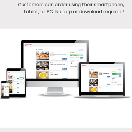
Customers can order using their smartphone,
tablet, or PC. No app or download required!