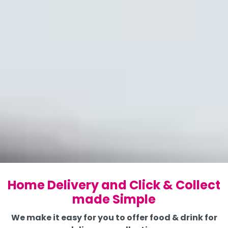
Home Delivery and Click & Collect
made Simple
We make it easy for you to offer food & drink for