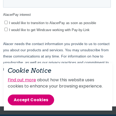
Cookie Notice
Find out more
about how this website uses
cookies to enhance your browsing experience.
Accept Cookies