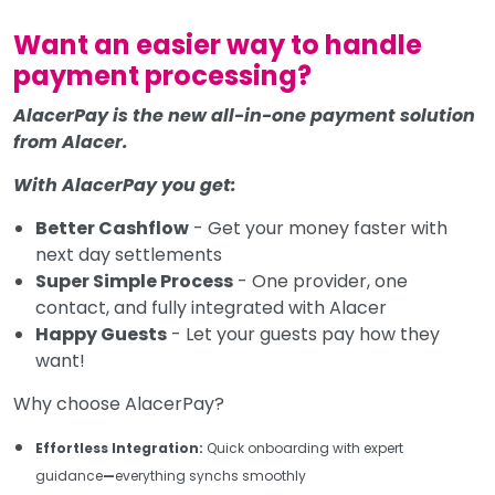
Want an easier way to handle
payment processing?
AlacerPay is the new all-in-one payment solution
from Alacer.
With AlacerPay you get:
Better Cashflow
- Get your money faster with
next day settlements
Super Simple Process
- One provider, one
contact, and fully integrated with Alacer
Happy Guests
- Let your guests pay how they
want!
Why choose AlacerPay?
Effortless Integration:
Quick onboarding with expert
guidance
—
everything synchs smoothly