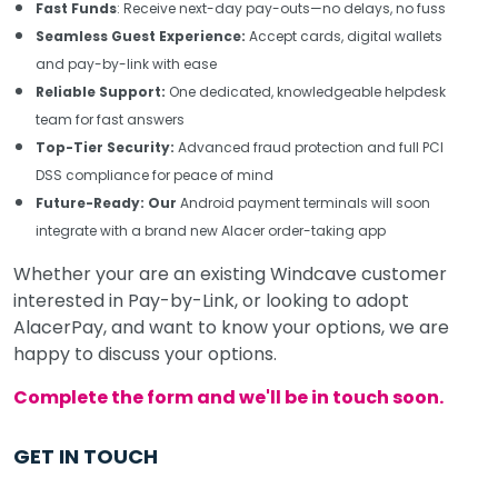
Fast Funds
: Receive next-day pay-outs—no delays, no fuss
Seamless Guest Experience:
Accept cards, digital wallets
and pay-by-link with ease
Reliable Support:
One dedicated, knowledgeable helpdesk
team for fast answers
Top-Tier Security:
Advanced fraud protection and full PCI
DSS compliance for peace of mind
Future-Ready: Our
Android payment terminals will soon
integrate with a brand new Alacer order-taking app
Whether your are an existing Windcave customer
interested in Pay-by-Link, or looking to adopt
AlacerPay, and want to know your options, we are
happy to discuss your options.
Complete the form and we'll be in touch soon.
GET IN TOUCH