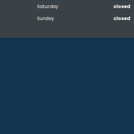
Saturday
closed
Sunday
closed