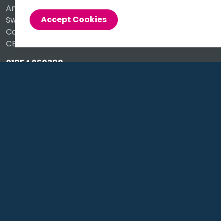
Anderson Road
Accept Cookies
Swavesey
Cambridge
CB24 4UQ
01954 269398
info@alacer.co.uk
Social
https://www.instagram.com/alacersoftware/
https://www.linkedin.com/company/alacer-sof
https://X.com/AlacerSoftware/
https://www.facebook.com/alace