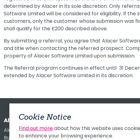
determined by Alacer in its sole discretion. Only referr
Software Limited will be considered for eligibility. If the
customers, only the customer whose submission was fi
shall qualify for the £200 described above.
By submitting a referral, you agree that Alacer Softw
and title when contacting the referred prospect. Com
property of Alacer Software Limited upon submission.
The Referral program continues in effect until 31 Decem
extended by Alacer Software Limited in its discretion.
Cookie Notice
Alacer Software Limited
Find out more
about how this website uses cooki
Alacer House
to enhance your browsing experience.
Buckingway Business Park