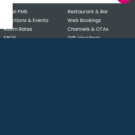
Hotel PMS
Restaurant & Bar
Functions & Events
Web Bookings
Room Rates
Channels & OTAs
EPOS
Gift Vouchers
Payment Processing
Clubs & Memberships
Stock Management
Order & Pay at Table
'Food to Go' Online Orders
Restaurant Pre-ordering
Contact
tware
rsoftware/