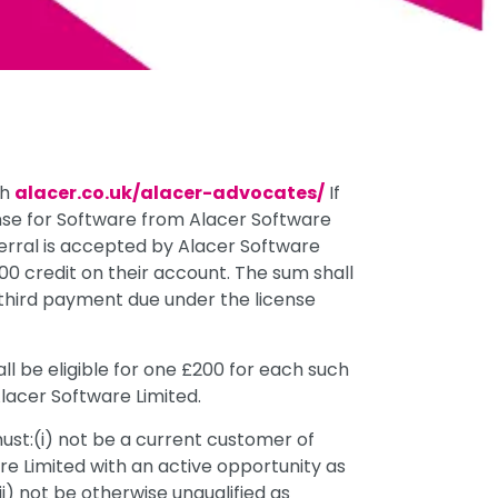
gh
alacer.co.uk/alacer-advocates/
If
ense for Software from Alacer Software
ferral is accepted by Alacer Software
200 credit on their account. The sum shall
e third payment due under the license
l be eligible for one £200 for each such
Alacer Software Limited.
l must:(i) not be a current customer of
are Limited with an active opportunity as
ii) not be otherwise unqualified as