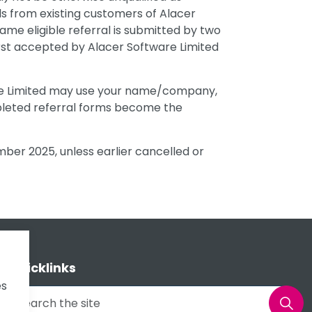
als from existing customers of Alacer
 same eligible referral is submitted by two
rst accepted by Alacer Software Limited
are Limited may use your name/company,
pleted referral forms become the
ber 2025, unless earlier cancelled or
Quicklinks
es