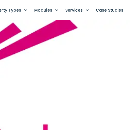
erty Types
Modules
Services
Case Studies