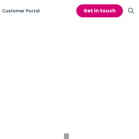
Get in touch
Customer Portal