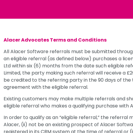
Alacer Advocates Terms and Conditions
All Alacer Software referrals must be submitted throu
an eligible referral (as defined below) purchases a lic
Ltd within six (6) months from the date such eligible re
Limited, the party making such referral will receive a £
be credited to the referring party in the 90 days of th
agreement with the eligible referral.
Existing customers may make multiple referrals and shal
eligible referral who makes a qualifying purchase with 
In order to qualify as an “eligible referral,” the referra
Alacer, (ii) not be an existing prospect of Alacer Softw
registered in its CRM system at the time of referral or (i