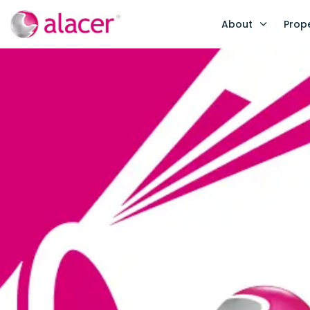
About
Prop