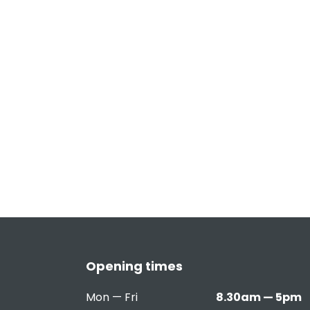
Opening times
Mon — Fri
8.30am — 5pm